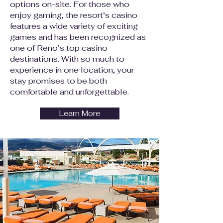
options on-site. For those who
enjoy gaming, the resort’s casino
features a wide variety of exciting
games and has been recognized as
one of Reno’s top casino
destinations. With so much to
experience in one location, your
stay promises to be both
comfortable and unforgettable.
Learn More