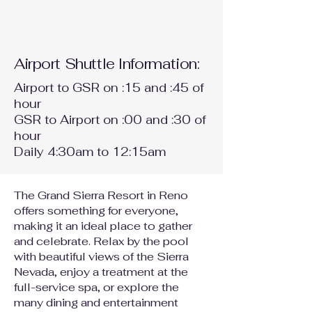
Airport Shuttle Information:
Airport to GSR on :15 and :45 of
hour
GSR to Airport on :00 and :30 of
hour
Daily 4:30am to 12:15am
The Grand Sierra Resort in Reno
offers something for everyone,
making it an ideal place to gather
and celebrate. Relax by the pool
with beautiful views of the Sierra
Nevada, enjoy a treatment at the
full-service spa, or explore the
many dining and entertainment