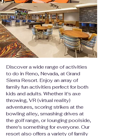
Discover a wide range of activities
to do in Reno, Nevada, at Grand
Sierra Resort. Enjoy an array of
family fun activities perfect for both
kids and adults. Whether it's axe
throwing, VR (virtual reality)
adventures, scoring strikes at the
bowling alley, smashing drives at
the golf range, or lounging poolside,
there's something for everyone. Our
resort also offers a variety of family