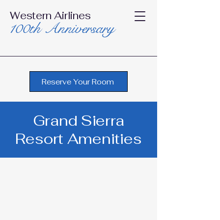
Western Airlines
100th Anniversary
Reserve Your Room
Grand Sierra
Resort Amenities