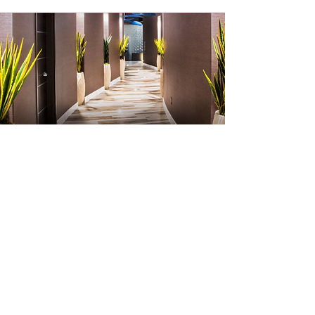
The Grand Sierra Resort is home to
some of Reno’s best entertainment,