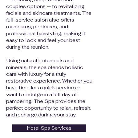
couples options — to revitalizing
facials and skincare treatments. The
full-service salon also offers
manicures, pedicures, and
professional hairstyling, making it
easy to look and feel your best
during the reunion.
Using natural botanicals and
minerals, the spa blends holistic
care with luxury for a truly
restorative experience. Whether you
have time for a quick service or
want to indulge in a full day of
pampering, The Spa provides the
perfect opportunity to relax, refresh,
and recharge during your stay.
Hotel Spa Services