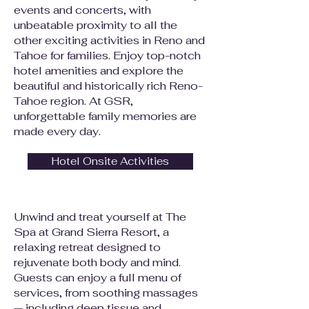
events and concerts, with
unbeatable proximity to all the
other exciting activities in Reno and
Tahoe for families. Enjoy top-notch
hotel amenities and explore the
beautiful and historically rich Reno-
Tahoe region. At GSR,
unforgettable family memories are
made every day.
Hotel Onsite Activities
Unwind and treat yourself at The
Spa at Grand Sierra Resort, a
relaxing retreat designed to
rejuvenate both body and mind.
Guests can enjoy a full menu of
services, from soothing massages
— including deep tissue and