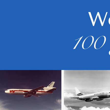
We
100 