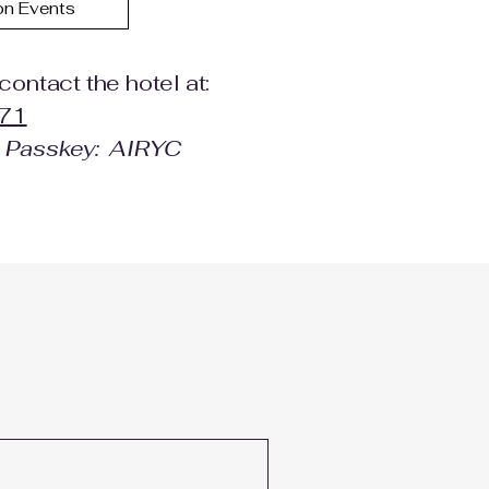
on Events
contact the hotel at:
71
e Passkey: AIRYC