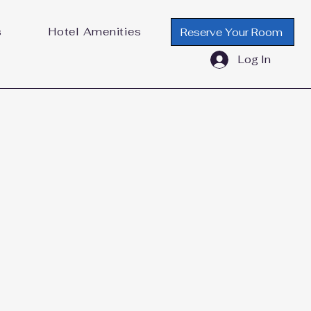
s
Hotel Amenities
Reserve Your Room
Log In