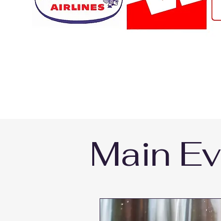
Main Ev