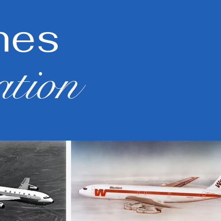
nes
ation