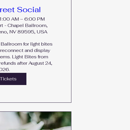
reet Social
11:00 AM – 6:00 PM
rt - Chapel Ballroom,
Reno, NV 89595, USA
Ballroom for light bites 
reconnect and display 
tems. Light Bites from 
efunds after August 24, 
026.
Tickets