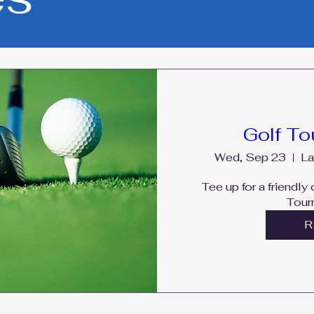
Golf T
Wed, Sep 23
La
Tee up for a friendly
Tour
R