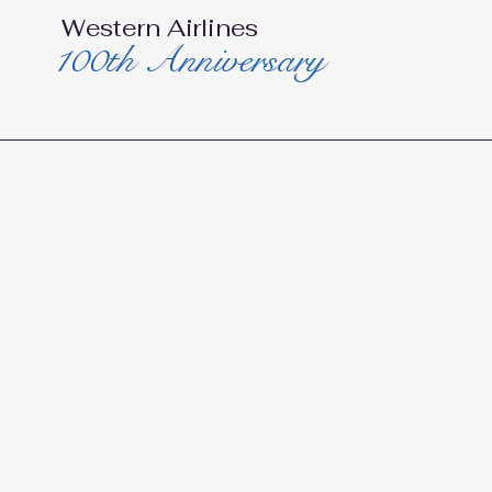
Western Airlines
100th Anniversary