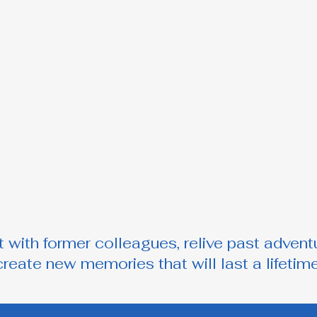
Our Reunion
 with former colleagues, relive past advent
create new memories that will last a lifetime