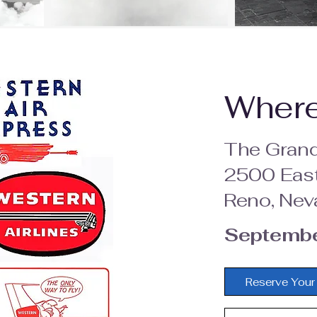
Wher
The Grand
2500 East
Reno, Nev
Septembe
Reserve Your