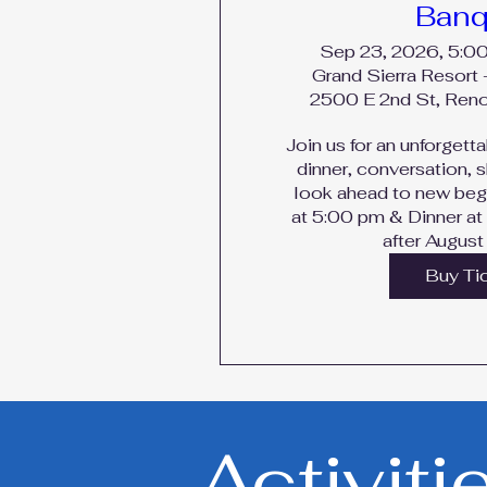
Banq
Sep 23, 2026, 5:0
Grand Sierra Resort 
2500 E 2nd St, Ren
Join us for an unforgetta
dinner, conversation, 
look ahead to new begi
at 5:00 pm & Dinner at
after August
Buy Ti
Activiti