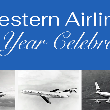
stern Airli
Year Celebr