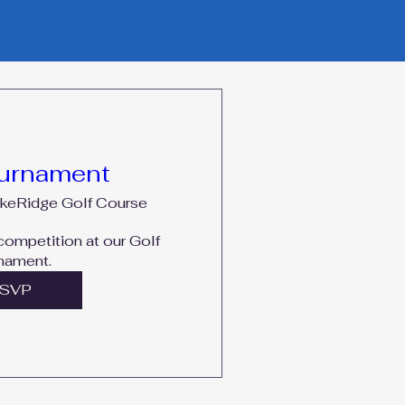
ournament
keRidge Golf Course
 competition at our Golf 
nament. 
SVP