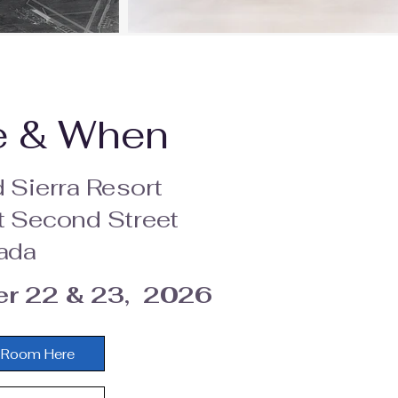
e & When
 Sierra Resort
 Second Street
ada
r 22 & 23, 2026
 Room Here