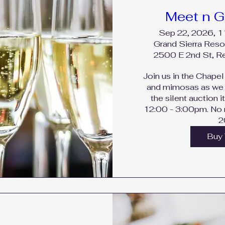
Meet n G
Sep 22, 2026, 
Grand Sierra Reso
2500 E 2nd St, 
Join us in the Chapel 
and mimosas as we 
the silent auction i
12:00 - 3:00pm. No r
2
Buy 