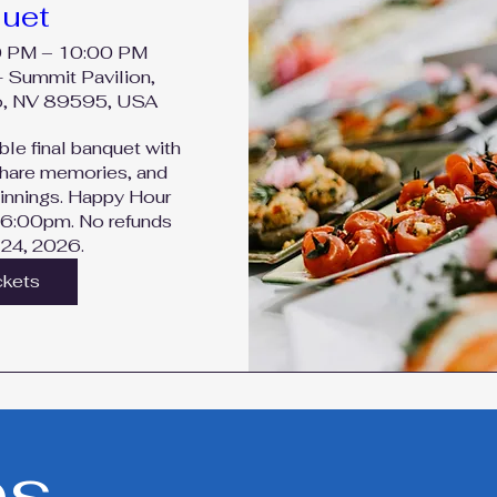
uet
0 PM – 10:00 PM
- Summit Pavilion,
o, NV 89595, USA
ble final banquet with 
share memories, and 
nnings. Happy Hour 
 6:00pm. No refunds 
 24, 2026.
ckets
es