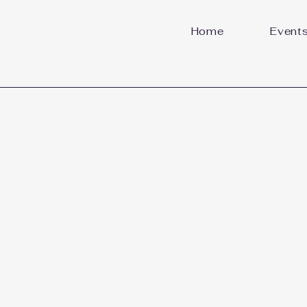
Home
Event
Welcome to