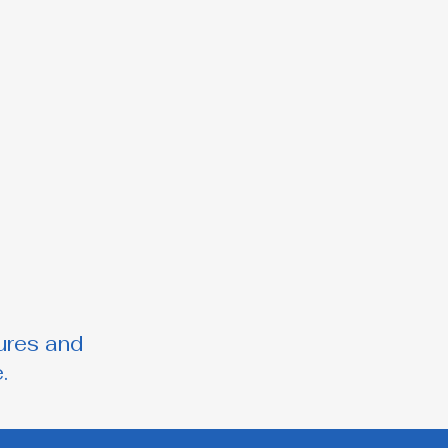
ures and
.