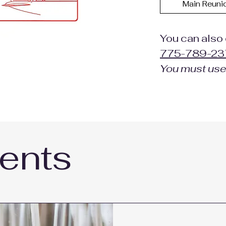
Main Reuni
You can also 
775-789-23
You must us
ents